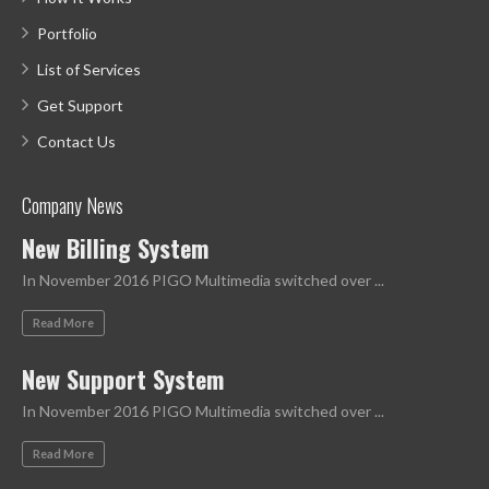
Portfolio
List of Services
Get Support
Contact Us
Company News
New Billing System
In November 2016 PIGO Multimedia switched over ...
Read More
New Support System
In November 2016 PIGO Multimedia switched over ...
Read More