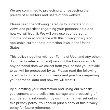
We are committed to protecting and respecting the
privacy of all visitors and users of this website.
Please read the following carefully to understand our
views and practices regarding your personal data and
how we will treat it. We will only use your personal
information in accordance with this privacy policy and
applicable current data protection laws in the United
States.
This policy (together with our Terms of Use, and any other
documents referred to in it) sets out the basis on which
any personal data we collect from you, or that you provide
to us, will be processed by us. Please read the following
carefully to understand our views and practices regarding
your personal data and how we will treat it.
By submitting your information and using our Website,
you consent to the collection, storage and processing of
your personal information by us in the manner set out in
this privacy policy. You should print a copy of this privacy
policy for future reference.