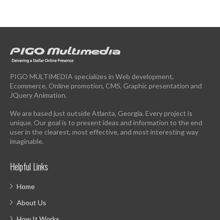
PIGO MULTIMEDIA specializes in Web development,
Ecommerce, Online promotion, CMS, Graphic presentation and
JQuery Animation.
We are based just outside Atlanta, Georgia. Every project is
unique. Our goal is to present ideas and information to the end
user in the clearest, most effective, and most interesting way
imaginable.
Helpful Links
Home
About Us
How It Works