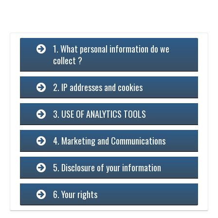
1. What personal information do we
collect ?
2. IP addresses and cookies
3. USE OF ANALYTICS TOOLS
4. Marketing and Communications
5. Disclosure of your information
6. Your rights