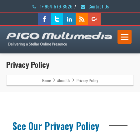
1+ 954-579-8526
/
Contact Us
Privacy Policy
Home
About Us
Privacy Policy
See Our Privacy Policy