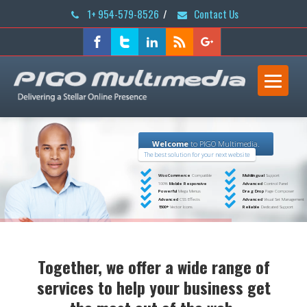
1+ 954-579-8526
/
Contact Us
Welcome
to PIGO Multimedia.
The best solution for your next website
WooCommerce
Compatible
Multilingual
Support
100%
Mobile Responsive
Advanced
Control Panel
Powerful
Mega Menus
Drag Drop
Page Composer
Advanced
CSS Effects
Advanced
Visual Set Management
1500+
Vector Icons
Reliable
Dedicated Support
Together, we offer a wide range of
services to help your business get