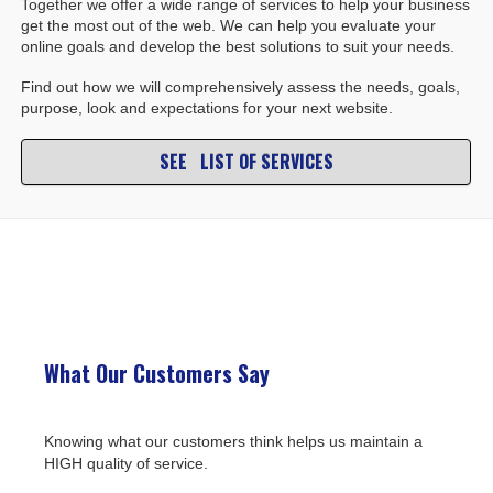
Together we offer a wide range of services to help your business
get the most out of the web. We can help you evaluate your
online goals and develop the best solutions to suit your needs.
Find out how we will comprehensively assess the needs, goals,
purpose, look and expectations for your next website.
SEE LIST OF SERVICES
What Our Customers Say
Knowing what our customers think helps us maintain a
HIGH quality of service.