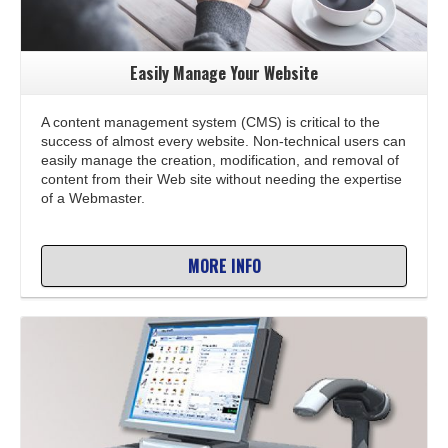
Easily Manage Your Website
A content management system (CMS) is critical to the
success of almost every website. Non-technical users can
easily manage the creation, modification, and removal of
content from their Web site without needing the expertise
of a Webmaster.
MORE INFO