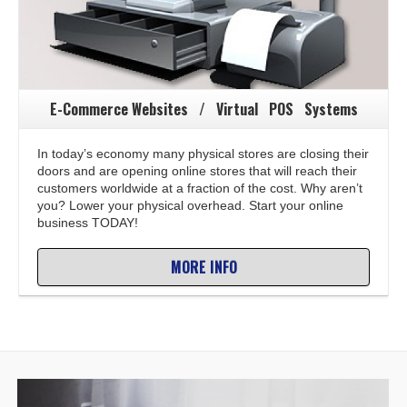
E-Commerce Websites / Virtual POS Systems
In today’s economy many physical stores are closing their
doors and are opening online stores that will reach their
customers worldwide at a fraction of the cost. Why aren’t
you? Lower your physical overhead. Start your online
business TODAY!
MORE INFO