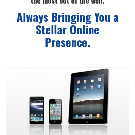
the most out of the web.
Always Bringing You a
Stellar Online
Presence.