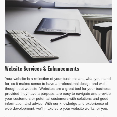
Website Services & Enhancements
Your website is a reflection of your business and what you stand
for, so it makes sense to have a professional design and well
thought out website. Websites are a great tool for your business
provided they have a purpose, are easy to navigate and provide
your customers or potential customers with solutions and good
information and advice. With our knowledge and experience of
web development, we’ll make sure your website works for you.