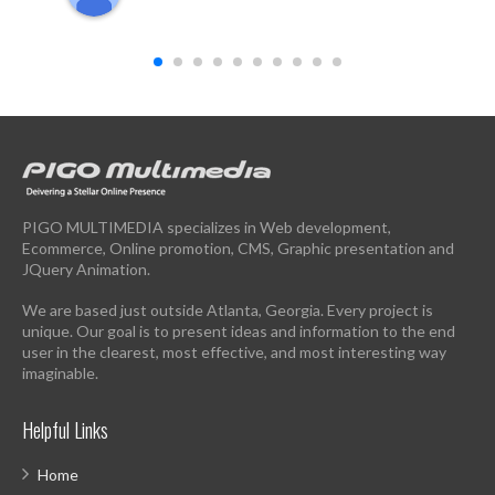
PIGO MULTIMEDIA specializes in Web development,
Ecommerce, Online promotion, CMS, Graphic presentation and
JQuery Animation.
We are based just outside Atlanta, Georgia. Every project is
unique. Our goal is to present ideas and information to the end
user in the clearest, most effective, and most interesting way
imaginable.
Helpful Links
Home