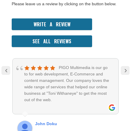
Please leave us a review by clicking on the button below.
WRITE A REVIEW
SEE ALL REVIEWS
PIGO Multimedia is our go
‹
›
to for web development, E-Commerce and
content management. Our company loves the
wide range of services that helped our online
business at "Toni Withaneye" to get the most
out of the web.
John Doku