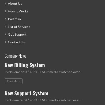
About Us
How It Works
Portfolio
List of Services
Get Support
Contact Us
Company News
New Billing System
In November 2016 PIGO Multimedia switched over ...
Read More
New Support System
In November 2016 PIGO Multimedia switched over ...