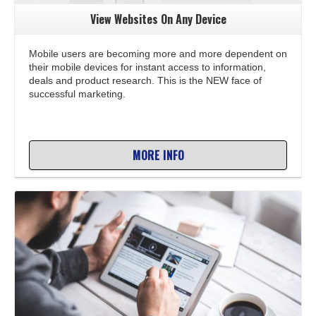
View Websites On Any Device
Mobile users are becoming more and more dependent on
their mobile devices for instant access to information,
deals and product research. This is the NEW face of
successful marketing.
MORE INFO