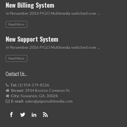
New Billing System
In November 2016 PIGO Multimedia switched over ...
Read More
New Support System
In November 2016 PIGO Multimedia switched over ...
Read More
Contact Us…
Tel:
(1) 954-579-8526
Street:
3934 Boston Common St.
City:
Suwanee, GA. 30024
E-mail:
sales@pigomultimedia.com