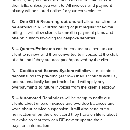
their bills, unless you want to. All invoices and payment
history will be stored online for your convenience.
2. – One Off & Recurring options
will allow our client to
be enrolled in RE-curring billing or just regular one-time
billing. It will allow clients to enroll in payment plans and
one off custom invoicing for bespoke services.
3. – Quotes/Estimates
can be created and sent to our
client to review, and then converted to invoices at the click
of a button if they are accepted/approved by the client.
4. – Credits and Escrow System
will allow our clients to
deposit funds to pre-fund (escrow) their accounts with us,
and automatically keeps track of and will apply any
overpayments to future invoices from the client’s escrow.
5. – Automated Reminders
will be setup to notify our
clients about unpaid invoices and overdue balances and
warn about service suspension. It will also send out a
notification when the credit card they have on file is about
to expire so that they can RE-new or update their
payment information.