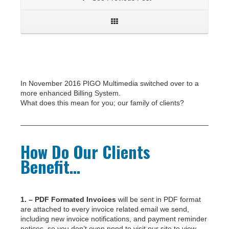
In November 2016 PIGO Multimedia switched over to a
more enhanced Billing System.
What does this mean for you; our family of clients?
___________________________________________________
How Do Our Clients
Benefit…
1. – PDF Formated Invoices
will be sent in PDF format
are attached to every invoice related email we send,
including new invoice notifications, and payment reminder
notices, so you don’t even need to visit our site to view