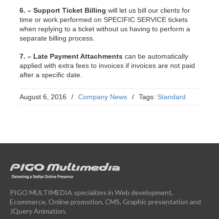
6. – Support Ticket Billing
will let us bill our clients for
time or work performed on SPECIFIC SERVICE tickets
when replying to a ticket without us having to perform a
separate billing process.
7. – Late Payment Attachments
can be automatically
applied with extra fees to invoices if invoices are not paid
after a specific date.
August 6, 2016
/
Company News
/
Tags:
Standard
PIGO MULTIMEDIA specializes in Web development,
Ecommerce, Online promotion, CMS, Graphic presentation and
JQuery Animation.