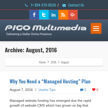
1+ 954-579-8526
/
Contact Us
Archive: August, 2016
Home
2016
August
Why You Need a “Managed Hosting” Plan
August 7, 2016
/
Useful Tips
0
0
Managed website hosting has emerged due the rapid
growth of website CMS which has grown so big that