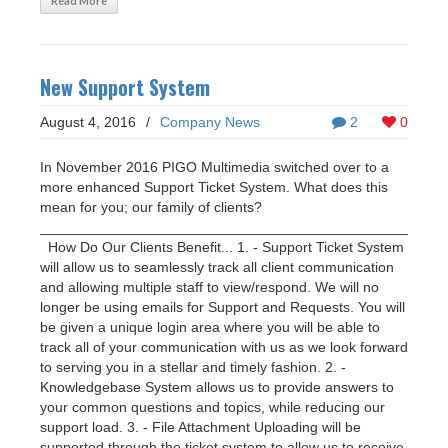
Read More
New Support System
August 4, 2016
/
Company News
2
0
In November 2016 PIGO Multimedia switched over to a
more enhanced Support Ticket System. What does this
mean for you; our family of clients?
___________________________________________________
How Do Our Clients Benefit... 1. - Support Ticket System
will allow us to seamlessly track all client communication
and allowing multiple staff to view/respond. We will no
longer be using emails for Support and Requests. You will
be given a unique login area where you will be able to
track all of your communication with us as we look forward
to serving you in a stellar and timely fashion. 2. -
Knowledgebase System allows us to provide answers to
your common questions and topics, while reducing our
support load. 3. - File Attachment Uploading will be
supported through the ticket system to allow us to receive