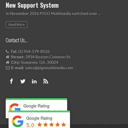
New Support System
In November 2016 PIGO Multimedia switched over ...
Read More
Contact Us…
Tel:
(1) 954-579-8526
Street:
3934 Boston Common St.
City:
Suwanee, GA. 30024
E-mail:
sales@pigomultimedia.com
Google Rating
5.0
Google Rating
5.0