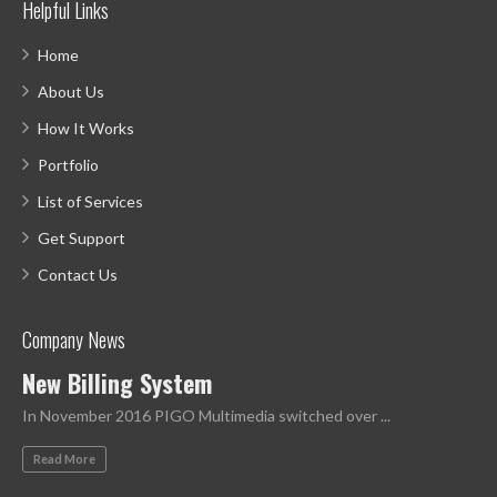
Helpful Links
Home
About Us
How It Works
Portfolio
List of Services
Get Support
Contact Us
Company News
New Billing System
In November 2016 PIGO Multimedia switched over ...
Read More