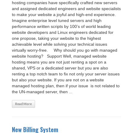
hosting companies have specifically crafted new servers
and assigned dedicated engineers and website specialists
to make your website a joyful and high-end experience.
Imagine enterprise level tuned servers and high
performance written scripts by 100’s of world leading
website developers and Linux engineers dedicated for
one propose, taking your website to the highest
achievable level while solving your technical issues
virtually worry-free. Why should you go with managed
website hosting? Support Well, managed website
hosting means you are not just renting a spot on a
shared, VPS or a dedicated server but you are also
renting a top notch team to fix not only your server issues
but also your website. If you are not on a website
managed hosting plan, then if your issue is not related to
the UN-managed server, then ...
Read More
New Billing System