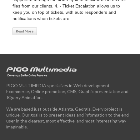
files from our clients. 4. - Ticket Escalation allows us to
keep you on top of tickets, with auto responders and
notifications when tickets are ...
Read More
PIGO MULTIMEDIA specializes in Web development,
Ecommerce, Online promotion, CMS, Graphic presentation and
JQuery Animation.
We are based just outside Atlanta, Georgia. Every project is
unique. Our goal is to present ideas and information to the end
user in the clearest, most effective, and most interesting way
imaginable.