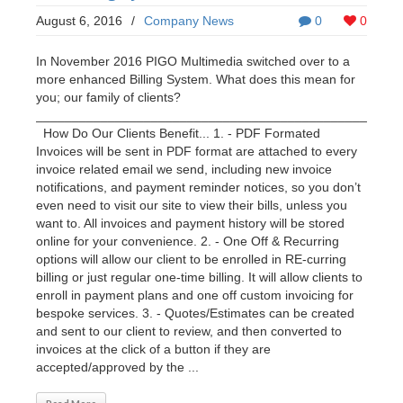
August 6, 2016
/
Company News
0
0
In November 2016 PIGO Multimedia switched over to a
more enhanced Billing System. What does this mean for
you; our family of clients?
___________________________________________________
How Do Our Clients Benefit... 1. - PDF Formated
Invoices will be sent in PDF format are attached to every
invoice related email we send, including new invoice
notifications, and payment reminder notices, so you don’t
even need to visit our site to view their bills, unless you
want to. All invoices and payment history will be stored
online for your convenience. 2. - One Off & Recurring
options will allow our client to be enrolled in RE-curring
billing or just regular one-time billing. It will allow clients to
enroll in payment plans and one off custom invoicing for
bespoke services. 3. - Quotes/Estimates can be created
and sent to our client to review, and then converted to
invoices at the click of a button if they are
accepted/approved by the ...